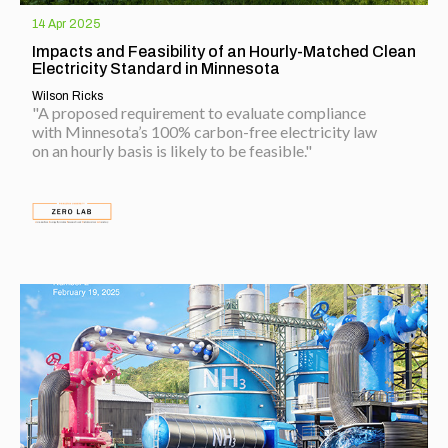
14 Apr 2025
Impacts and Feasibility of an Hourly-Matched Clean
Electricity Standard in Minnesota
Wilson Ricks
"A proposed requirement to evaluate compliance
with Minnesota’s 100% carbon-free electricity law
on an hourly basis is likely to be feasible."
EXPLORE