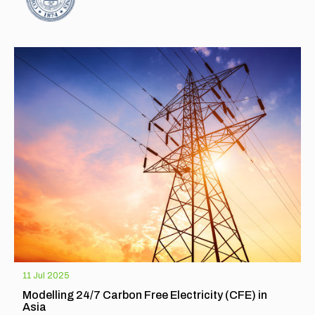
EXPLORE
11 Jul 2025
Modelling 24/7 Carbon Free Electricity (CFE) in
Asia