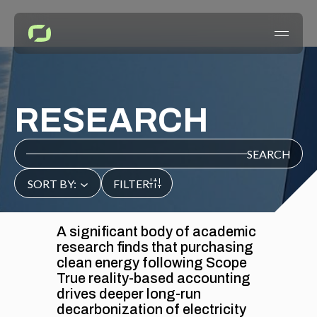
HOME
RESEARCH
EVIDENCE
SEARCH
RESEARCH
SORT BY:
FILTER
WHITEPAPERS
ACTION
A significant body of academic
research finds that purchasing
REGULATIONS
clean energy following Scope
CASE STUDIES
True reality-based accounting
drives deeper long-run
decarbonization of electricity
INSIGHTS