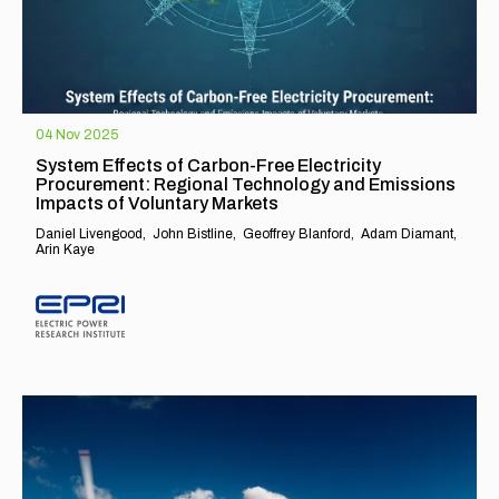
04 Nov 2025
System Effects of Carbon-Free Electricity
Procurement: Regional Technology and Emissions
Impacts of Voluntary Markets
Daniel Livengood
John Bistline
Geoffrey Blanford
Adam Diamant
Arin Kaye
EXPLORE