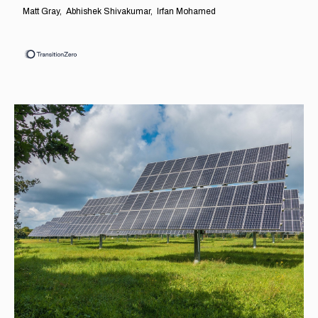
Matt Gray
Abhishek Shivakumar
Irfan Mohamed
EXPLORE