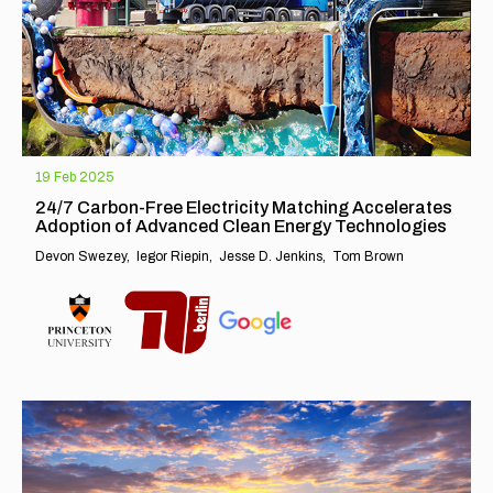
19 Feb 2025
24/7 Carbon-Free Electricity Matching Accelerates
Adoption of Advanced Clean Energy Technologies
Devon Swezey
Iegor Riepin
Jesse D. Jenkins
Tom Brown
EXPLORE