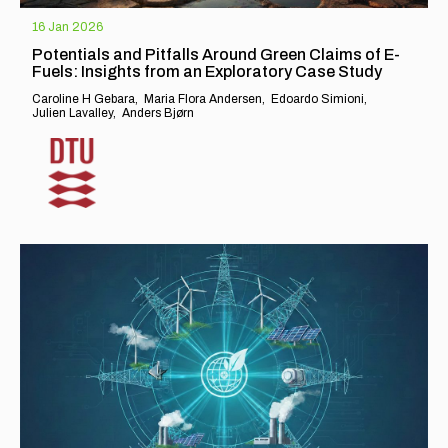
16 Jan 2026
Potentials and Pitfalls Around Green Claims of E-
Fuels: Insights from an Exploratory Case Study
Caroline H Gebara
Maria Flora Andersen
Edoardo Simioni
Julien Lavalley
Anders Bjørn
EXPLORE