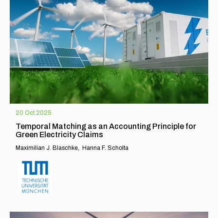
20 Oct 2025
Temporal Matching as an Accounting Principle for
Green Electricity Claims
Maximilian J. Blaschke
Hanna F. Scholta
EXPLORE