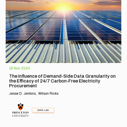
19 Nov 2024
The Influence of Demand-Side Data Granularity on
the Efficacy of 24/7 Carbon-Free Electricity
Procurement
Jesse D. Jenkins
Wilson Ricks
EXPLORE