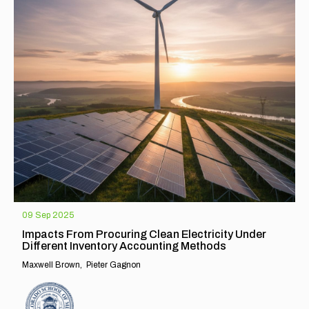
09 Sep 2025
Impacts From Procuring Clean Electricity Under
Different Inventory Accounting Methods
Maxwell Brown
Pieter Gagnon