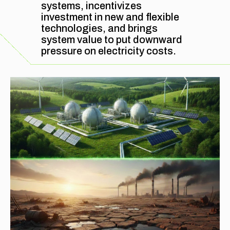
systems, incentivizes
investment in new and flexible
FAQ
technologies, and brings
system value to put downward
pressure on electricity costs.